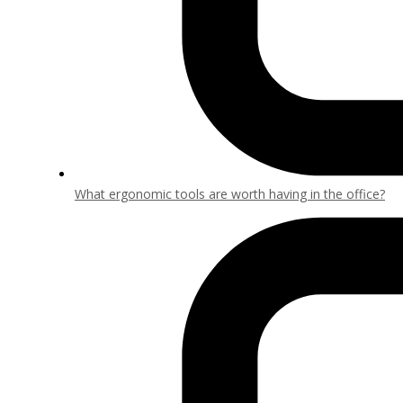
What ergonomic tools are worth having in the office?