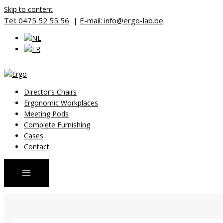
Skip to content
Tel: 0475 52 55 56
|
E-mail: info@ergo-lab.be
Director’s Chairs
Ergonomic Workplaces
Meeting Pods
Complete Furnishing
Cases
Contact