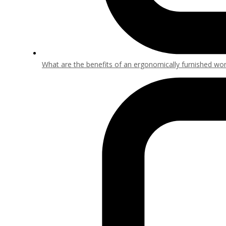
What are the benefits of an ergonomically furnished wo