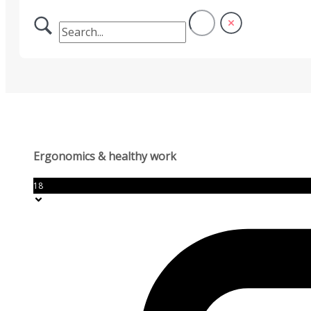
Ergonomics & healthy work
18